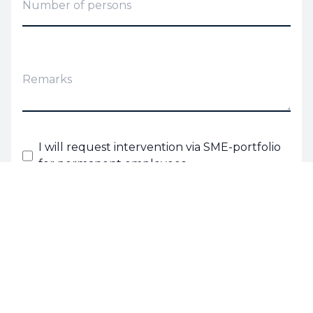
I will request intervention via SME-portfolio
for permanent employees.
I agree with the
terms and conditions