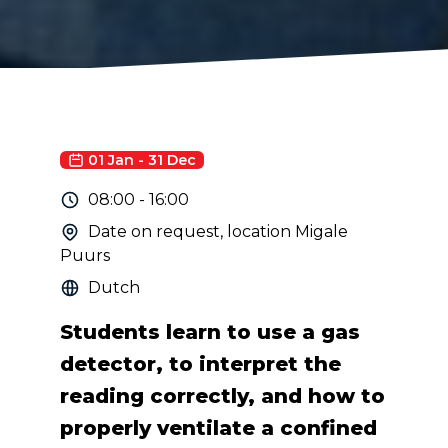
01 Jan
-
31 Dec
08:00
-
16:00
Date on request, location Migale
Puurs
Dutch
Students learn to use a gas
detector, to interpret the
reading correctly, and how to
properly ventilate a confined