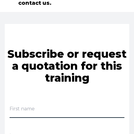
contact us.
Subscribe or request
a quotation for this
training