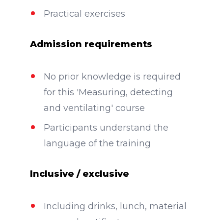
Practical exercises
Admission requirements
No prior knowledge is required
for this 'Measuring, detecting
and ventilating' course
Participants understand the
language of the training
Inclusive / exclusive
Including drinks, lunch, material