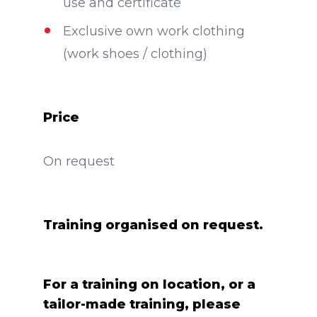
use and certificate
Exclusive own work clothing
(work shoes / clothing)
Price
On request
Training organised on request.
For a training on location, or a
tailor-made training, please