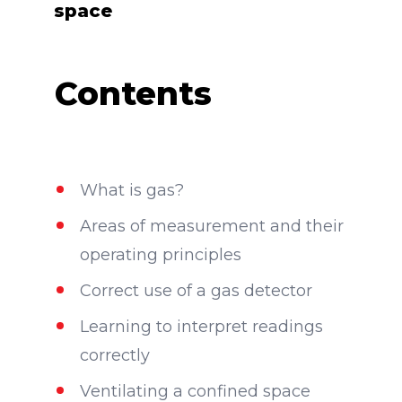
space
Contents
What is gas?
Areas of measurement and their
operating principles
Correct use of a gas detector
Learning to interpret readings
correctly
Ventilating a confined space