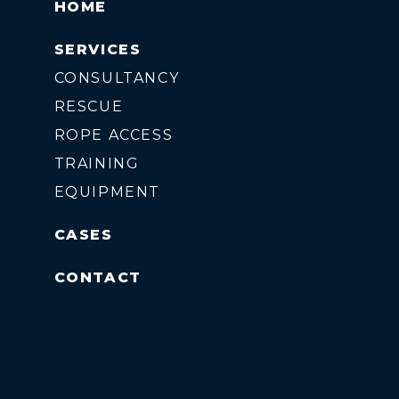
HOME
SERVICES
CONSULTANCY
RESCUE
ROPE ACCESS
TRAINING
EQUIPMENT
CASES
CONTACT