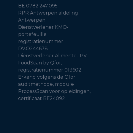
BE 0782.247.095
RPR Antwerpen afdeling
Antwerpen
Dienstverlener KMO-
portefeuille
registratienummer
DV.O244678
Dienstverlener Alimento-IPV
FoodScan by Qfor,
registratienummer 013602
Erkend volgens de Qfor
auditmethode, module
ProcessScan voor opleidingen,
certificaat BE24092