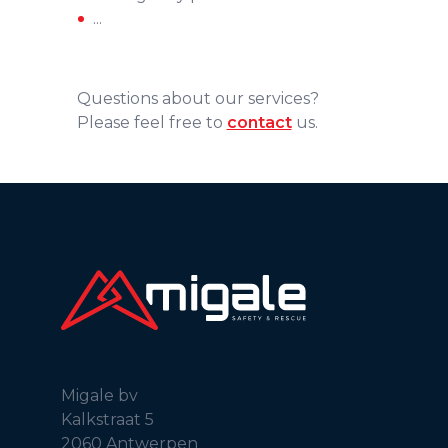
...
Questions about our services?
Please feel free to
contact
us.
Migale bv
Kalkstraat 5
2060 Antwerpen