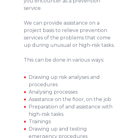
you encounter as a prevention
service.
We can provide assistance on a
project basis to relieve prevention
services of the problems that come
up during unusual or high-risk tasks.
This can be done in various ways:
Drawing up risk analyses and
procedures
Analysing processes
Assistance on the floor, on the job
Preparation of and assistance with
high-risk tasks
Trainings
Drawing up and testing
emergency procedures