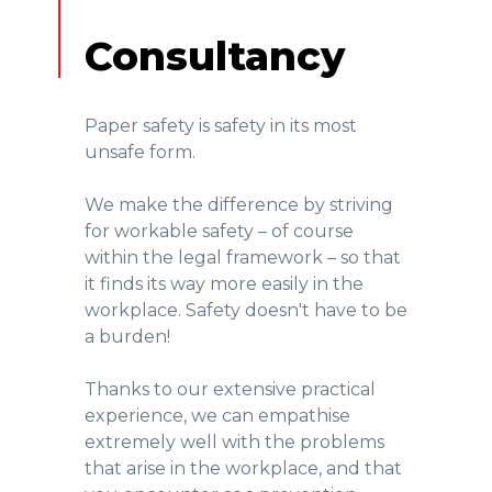
Consultancy
Paper safety is safety in its most
unsafe form.
We make the difference by striving
for workable safety – of course
within the legal framework – so that
it finds its way more easily in the
workplace. Safety doesn't have to be
a burden!
Thanks to our extensive practical
experience, we can empathise
extremely well with the problems
that arise in the workplace, and that