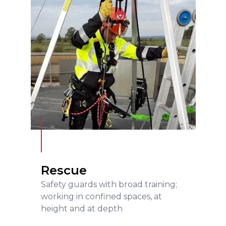
Rescue
READ MORE
Rescue
Safety guards with broad training;
working in confined spaces, at
height and at depth