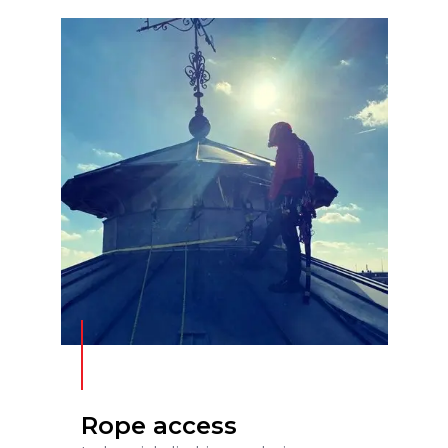
Rope access
READ MORE
Rope access