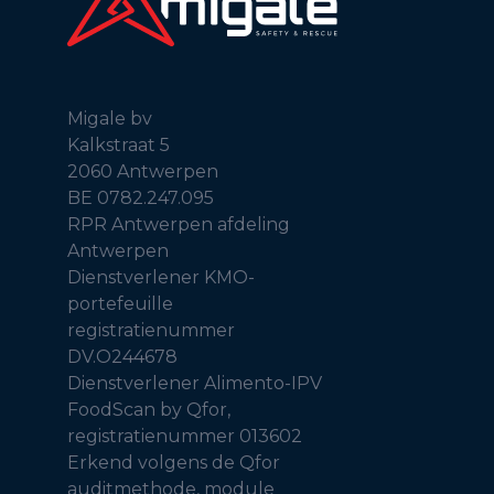
Migale bv
Kalkstraat 5
2060 Antwerpen
BE 0782.247.095
RPR Antwerpen afdeling
Antwerpen
Dienstverlener KMO-
portefeuille
registratienummer
DV.O244678
Dienstverlener Alimento-IPV
FoodScan by Qfor,
registratienummer 013602
Erkend volgens de Qfor
auditmethode, module