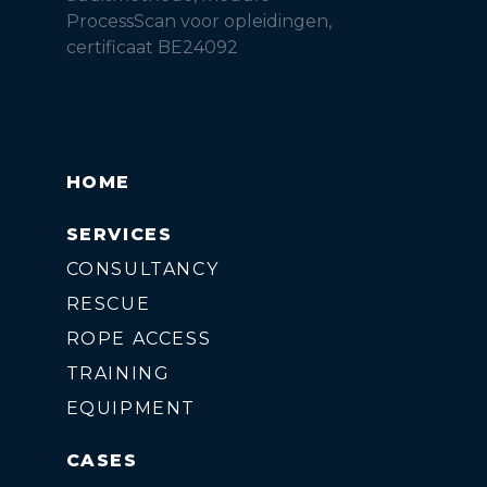
ProcessScan voor opleidingen,
certificaat BE24092
HOME
SERVICES
CONSULTANCY
RESCUE
ROPE ACCESS
TRAINING
EQUIPMENT
CASES