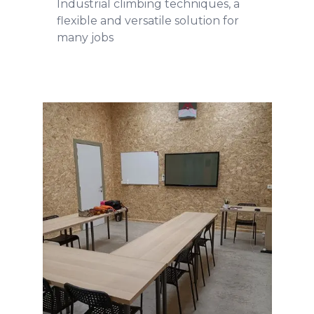
Industrial climbing techniques, a
flexible and versatile solution for
many jobs
Training
READ MORE