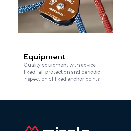
Equipment
READ MORE
Equipment
Quality equipment with advice;
fixed fall protection and periodic
inspection of fixed anchor points