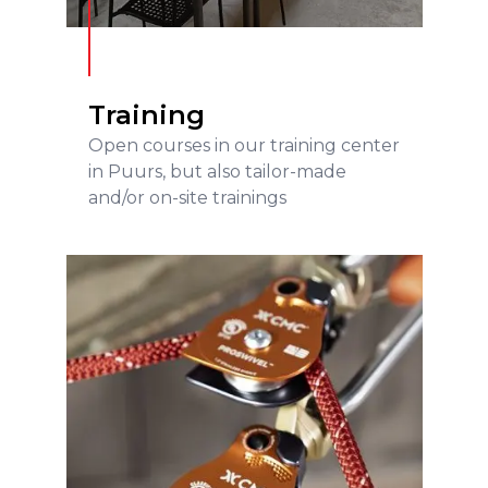
Training
Open courses in our training center
in Puurs, but also tailor-made
and/or on-site trainings