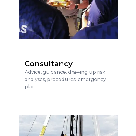
Consultancy
READ MORE
Consultancy
Advice, guidance, drawing up risk
analyses, procedures, emergency
plan...